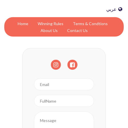
عربي
Home
Winning Rules
Terms & Condtions
About Us
Contact Us